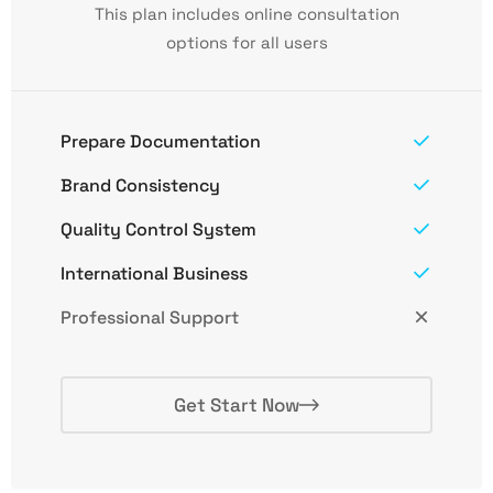
This plan includes online consultation
options for all users
Prepare Documentation
Brand Consistency
Quality Control System
International Business
Professional Support
Get Start Now