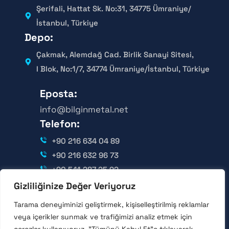
Şerifali, Hattat Sk. No:31, 34775 Ümraniye/
İstanbul, Türkiye
Depo:
Çakmak, Alemdağ Cad. Birlik Sanayi Sitesi,
I Blok, No:1/7, 34774 Ümraniye/İstanbul, Türkiye
Eposta:
info@bilginmetal.net
Telefon:
+90 216 634 04 89
+90 216 632 96 73
+90 541 287 25 92
Gizliliğinize Değer Veriyoruz
Takip Edin:
Tarama deneyiminizi geliştirmek, kişiselleştirilmiş reklamlar
veya içerikler sunmak ve trafiğimizi analiz etmek için