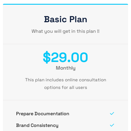
Basic Plan
What you will get in this plan !!
$29.00
Monthly
This plan includes online consultation
options for all users
Prepare Documentation
Brand Consistency