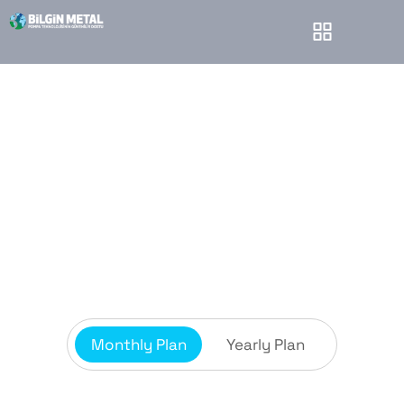
Pricing plans
Bilgin Metal
Pricing plans
Monthly Plan
Yearly Plan