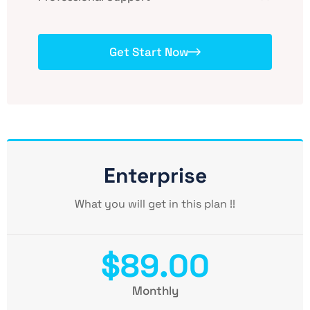
Get Start Now
Enterprise
What you will get in this plan !!
$89.00
Monthly