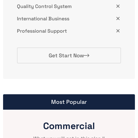
Quality Control System
International Business
Professional Support
Get Start Now
Most Popular
Commercial