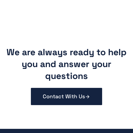
We are always ready to help
you and answer your
questions
Contact With Us