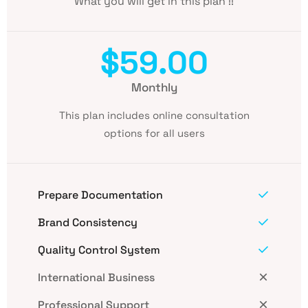
What you will get in this plan !!
$59.00
Monthly
This plan includes online consultation
options for all users
Prepare Documentation
Brand Consistency
Quality Control System
International Business
Professional Support