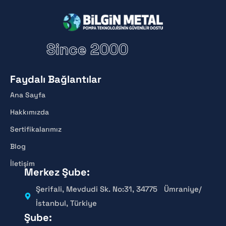
Since 2000
Faydalı Bağlantılar
Ana Sayfa
Hakkımızda
Sertifikalarımız
Blog
İletişim
Merkez Şube:
Şerifali, Mevdudi Sk. No:31, 34775 Ümraniye/
İstanbul, Türkiye
Şube: