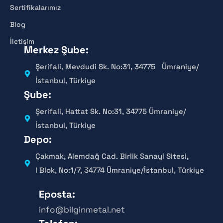
Sertifikalarımız
Blog
İletişim
Merkez Şube:
Şerifali, Mevdudi Sk. No:31, 34775 Ümraniye/
İstanbul, Türkiye
Şube:
Şerifali, Hattat Sk. No:31, 34775 Ümraniye/
İstanbul, Türkiye
Depo:
Çakmak, Alemdağ Cad. Birlik Sanayi Sitesi,
I Blok, No:1/7, 34774 Ümraniye/İstanbul, Türkiye
Eposta:
info@bilginmetal.net