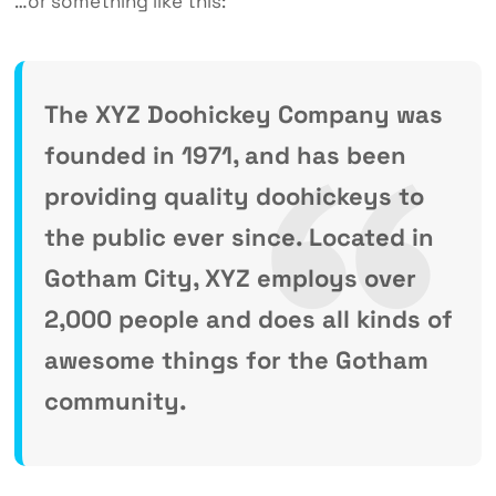
…or something like this:
The XYZ Doohickey Company was
founded in 1971, and has been
providing quality doohickeys to
the public ever since. Located in
Gotham City, XYZ employs over
2,000 people and does all kinds of
awesome things for the Gotham
community.