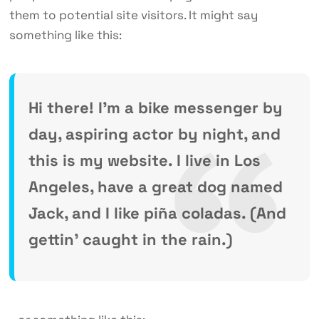
them to potential site visitors. It might say
something like this:
Hi there! I’m a bike messenger by
day, aspiring actor by night, and
this is my website. I live in Los
Angeles, have a great dog named
Jack, and I like piña coladas. (And
gettin’ caught in the rain.)