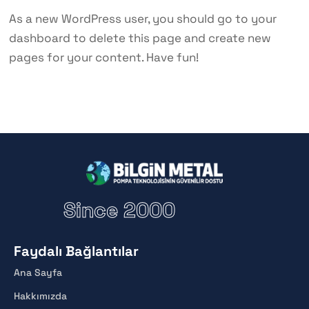
As a new WordPress user, you should go to
your
dashboard
to delete this page and create new
pages for your content. Have fun!
Since 2000
Faydalı Bağlantılar
Ana Sayfa
Hakkımızda