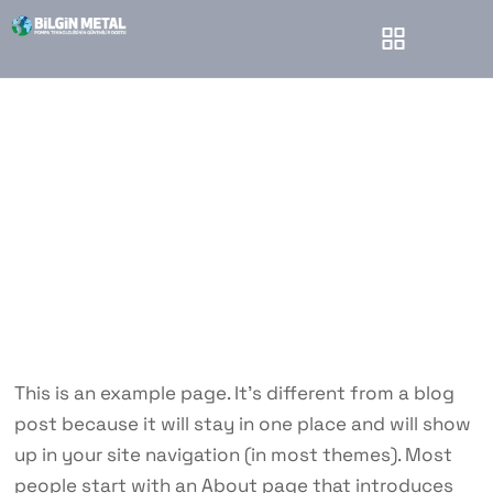
Sample Page
Bilgin Metal
Sample Page
This is an example page. It’s different from a blog
post because it will stay in one place and will show
up in your site navigation (in most themes). Most
people start with an About page that introduces